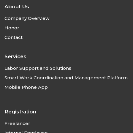
About Us
Company Overview
Honor
Contact
Services
Labor Support and Solutions
Smart Work Coordination and Management Platform
Mobile Phone App
Registration
Freelancer
Internal Employee