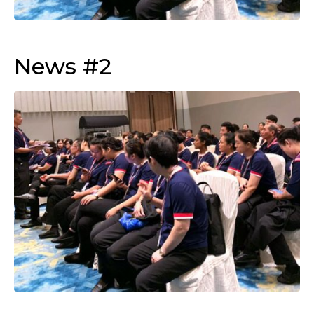
News #2