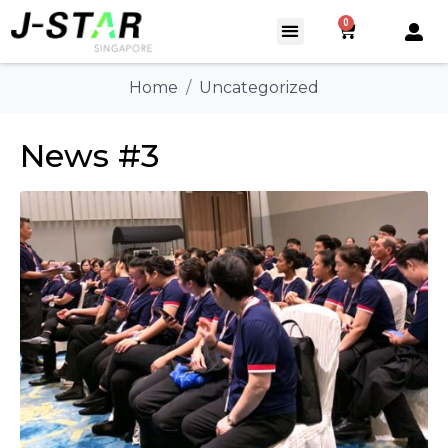
0
Home
Uncategorized
News #3