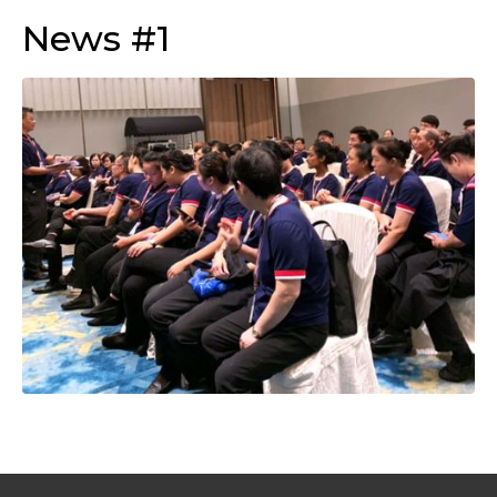
News #1