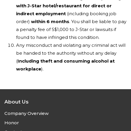
with J-Star hotel/restaurant for direct or
indirect employment
(including booking job
order)
within 6 months
. You shall be liable to pay
a penalty fee of S$1,000 to J-Star or lawsuits if
found to have infringed this condition.
Any misconduct and violating any criminal act will
be handed to the authority without any delay
(
Including theft and consuming alcohol at
workplace
).
About Us
Company Overview
Honor