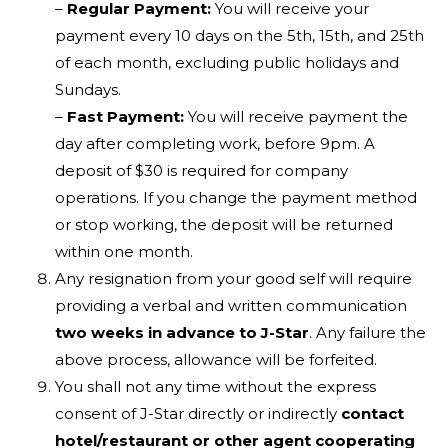
–
Regular Payment:
You will receive your
payment every 10 days on the 5th, 15th, and 25th
of each month, excluding public holidays and
Sundays.
–
Fast Payment:
You will receive payment the
day after completing work, before 9pm. A
deposit of $30 is required for company
operations. If you change the payment method
or stop working, the deposit will be returned
within one month.
Any resignation from your good self will require
providing a verbal and written communication
two weeks in advance to J-Star
. Any failure the
above process, allowance will be forfeited.
You shall not any time without the express
consent of J-Star directly or indirectly
contact
hotel/restaurant or other agent cooperating