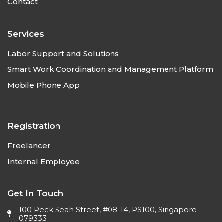
Contact
Services
Labor Support and Solutions
Smart Work Coordination and Management Platform
Mobile Phone App
Registration
Freelancer
Internal Employee
Get In Touch
100 Peck Seah Street, #08-14, PS100, Singapore
079333