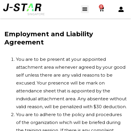
0
Employment and Liability
Agreement
You are to be present at your appointed
attachment area whenever agreed by your good
self unless there are any valid reasons to be
excused. Your presence will be mark on
attendance sheet that is appointed by the
individual attachment area. Any absentee without
valid reason, will be penalized with $30 deduction.
You are to adhere to the policy and procedures
of the organization which will be briefed during
the training session. If there is any complaint