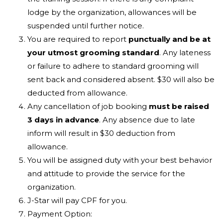
lodge by the organization, allowances will be
suspended until further notice.
You are required to report
punctually and be at
your utmost grooming standard
. Any lateness
or failure to adhere to standard grooming will
sent back and considered absent. $30 will also be
deducted from allowance.
Any cancellation of job booking
must be raised
3 days in advance
. Any absence due to late
inform will result in $30 deduction from
allowance.
You will be assigned duty with your best behavior
and attitude to provide the service for the
organization.
J-Star will pay CPF for you.
Payment Option: