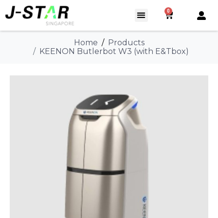
0
Home
Products
KEENON Butlerbot W3 (with E&Tbox)