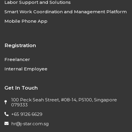
Labor Support and Solutions
Smart Work Coordination and Management Platform
Mobile Phone App
Registration
Freelancer
Internal Employee
Get In Touch
100 Peck Seah Street, #08-14, PS100, Singapore
079333
+65 9126 6629
hr@j-star.com.sg