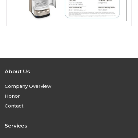
About Us
Company Overview
Honor
Contact
Services