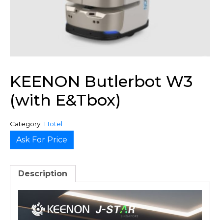
KEENON Butlerbot W3
(with E&Tbox)
Category:
Hotel
Ask For Price
Description